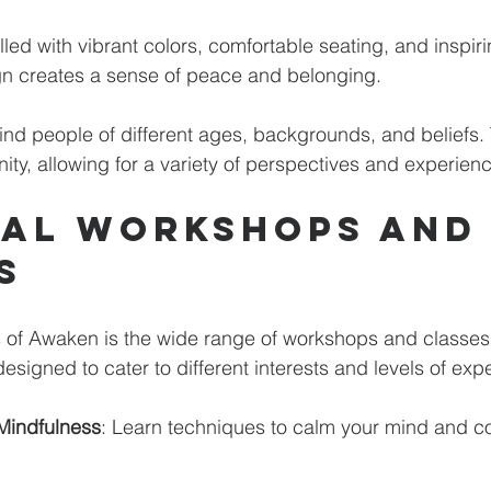
lled with vibrant colors, comfortable seating, and inspiri
gn creates a sense of peace and belonging. 
ind people of different ages, backgrounds, and beliefs. T
ty, allowing for a variety of perspectives and experienc
ual Workshops and
s
s of Awaken is the wide range of workshops and classes 
signed to cater to different interests and levels of exp
Mindfulness
: Learn techniques to calm your mind and co