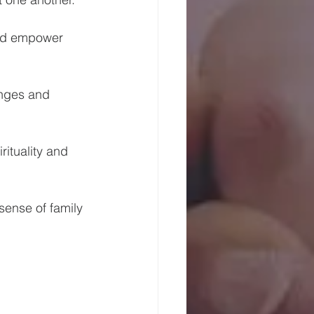
and empower 
enges and 
ituality and 
sense of family 