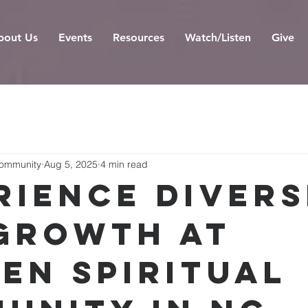
bout Us
Events
Resources
Watch/Listen
Give
Community
Aug 5, 2025
4 min read
rience Divers
Growth at
en Spiritual