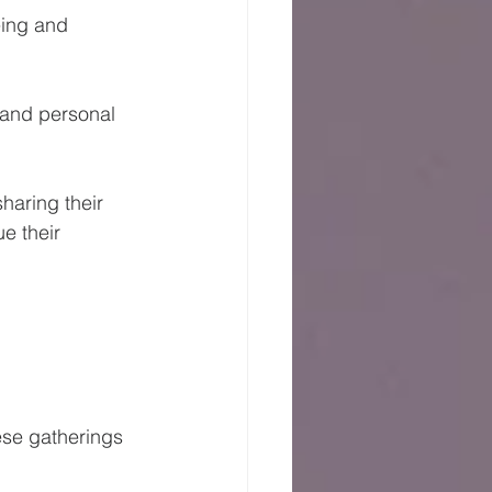
eing and 
 and personal 
haring their 
e their 
ese gatherings 