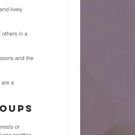
and lively 
 others in a 
easons and the 
 are a 
roups
rests or 
 one another. 