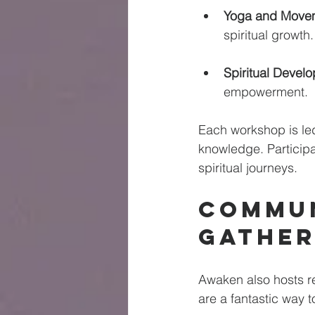
Yoga and Move
spiritual growth.
Spiritual Devel
empowerment. 
Each workshop is led
knowledge. Participa
spiritual journeys.
Commun
Gather
Awaken also hosts r
are a fantastic way 