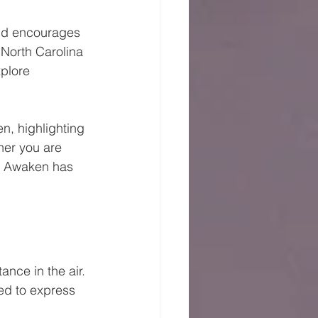
and encourages 
 North Carolina 
xplore 
n, highlighting 
er you are 
w, Awaken has 
nce in the air. 
ed to express 