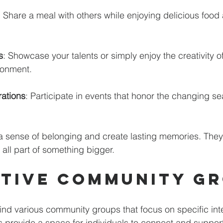
: Share a meal with others while enjoying delicious food 
s
: Showcase your talents or simply enjoy the creativity of
ronment. 
ations
: Participate in events that honor the changing s
a sense of belonging and create lasting memories. They
 all part of something bigger.
tive Community G
find various community groups that focus on specific inte
provide a space for individuals to connect and support