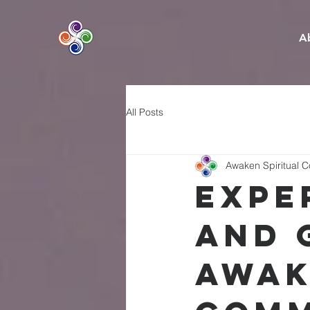
A
All Posts
Awaken Spiritual 
Expe
and 
Awak