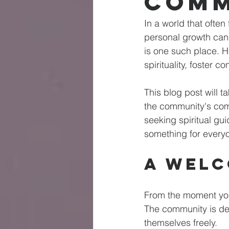
Comm
In a world that ofte
personal growth can 
is one such place. He
spirituality, foster 
This blog post will 
the community's com
seeking spiritual gu
something for every
A Welc
From the moment you
The community is de
themselves freely. 