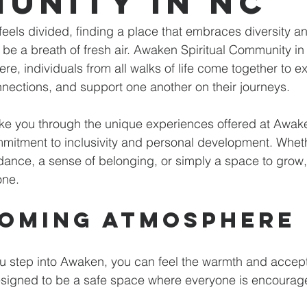
unity in NC
n feels divided, finding a place that embraces diversity 
be a breath of fresh air. Awaken Spiritual Community in
re, individuals from all walks of life come together to e
connections, and support one another on their journeys. 
take you through the unique experiences offered at Awake
mitment to inclusivity and personal development. Wheth
idance, a sense of belonging, or simply a space to gro
one.
oming Atmosphere
 step into Awaken, you can feel the warmth and accepta
signed to be a safe space where everyone is encourag