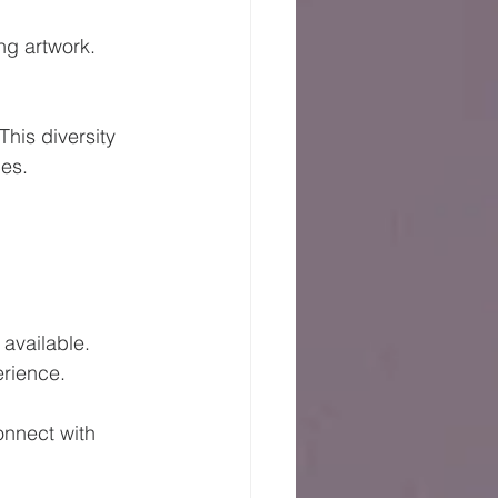
ng artwork. 
his diversity 
es. 
 
available. 
erience. 
nnect with 