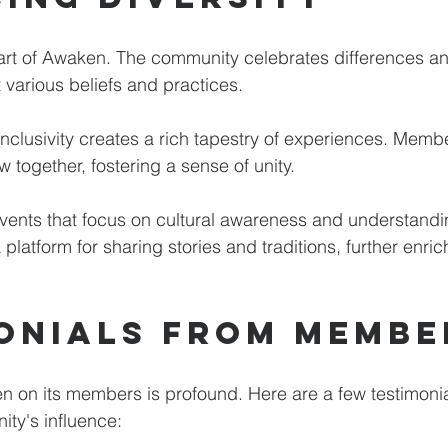
heart of Awaken. The community celebrates differences 
various beliefs and practices. 
nclusivity creates a rich tapestry of experiences. Membe
together, fostering a sense of unity. 
vents that focus on cultural awareness and understandi
platform for sharing stories and traditions, further enric
onials from Membe
 on its members is profound. Here are a few testimonia
ity's influence: