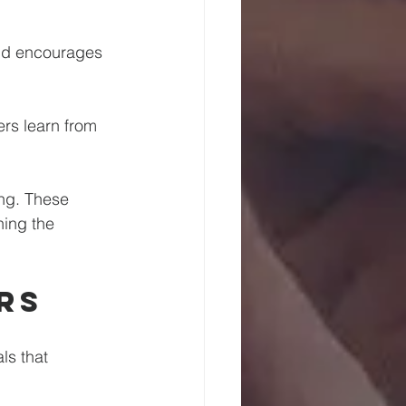
and encourages 
rs learn from 
ng. These 
hing the 
rs
ls that 