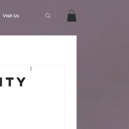
Visit Us
ity