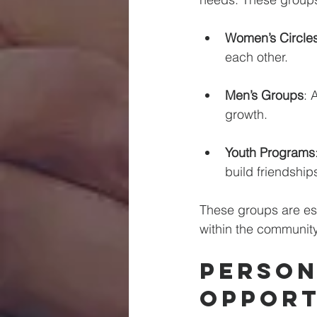
Women’s Circle
each other. 
Men’s Groups
: 
growth. 
Youth Programs
build friendships
These groups are ess
within the community
Person
Opport