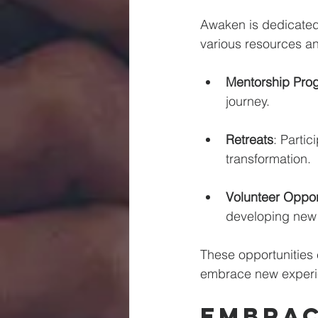
Awaken is dedicated 
various resources and
Mentorship Pro
journey. 
Retreats
: Partic
transformation. 
Volunteer Oppor
developing new s
These opportunities 
embrace new experi
Embrac