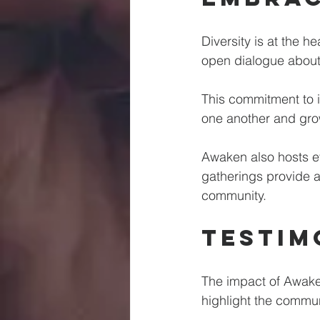
Diversity is at the 
open dialogue about 
This commitment to i
one another and grow 
Awaken also hosts e
gatherings provide a 
community.
Testim
The impact of Awaken
highlight the commun