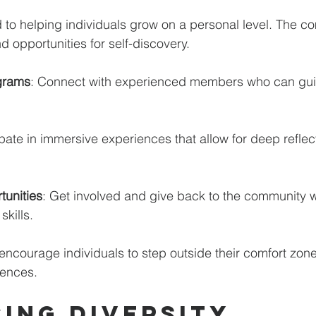
to helping individuals grow on a personal level. The co
 opportunities for self-discovery. 
grams
: Connect with experienced members who can gui
ipate in immersive experiences that allow for deep reflec
tunities
: Get involved and give back to the community w
kills. 
encourage individuals to step outside their comfort zon
ences.
ing Diversity