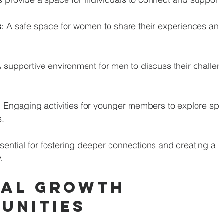
s
: A safe space for women to share their experiences 
A supportive environment for men to discuss their chall
: Engaging activities for younger members to explore spir
. 
ential for fostering deeper connections and creating a 
.
al Growth 
unities