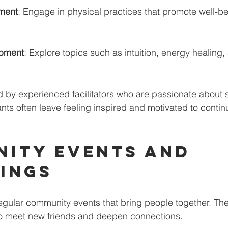
ment
: Engage in physical practices that promote well-b
 
opment
: Explore topics such as intuition, energy healing,
 by experienced facilitators who are passionate about s
nts often leave feeling inspired and motivated to continu
ity Events and 
ings
egular community events that bring people together. Th
to meet new friends and deepen connections. 