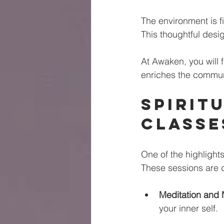
The environment is fi
This thoughtful desi
At Awaken, you will f
enriches the communi
Spirit
Classe
One of the highlight
These sessions are de
Meditation and 
your inner self. 