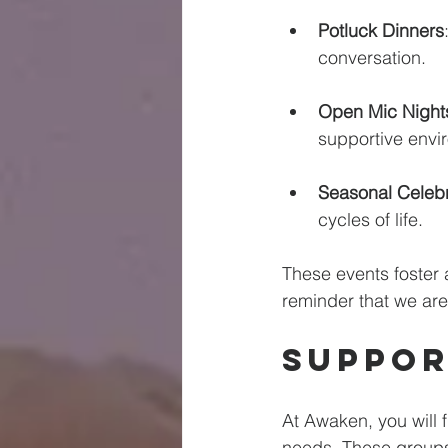
Potluck Dinners
conversation. 
Open Mic Night
supportive envi
Seasonal Celebr
cycles of life. 
These events foster 
reminder that we are
Suppor
At Awaken, you will 
needs. These groups 