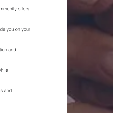
mmunity offers 
de you on your 
tion and 
hile 
es and 