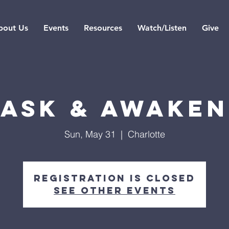
bout Us
Events
Resources
Watch/Listen
Give
Ask & Awaken
Sun, May 31
  |  
Charlotte
Registration is closed
See other events