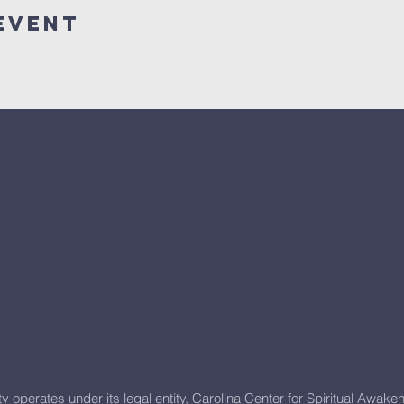
Event
y operates under its
legal entity, Carolina Center for Spiritual Awake