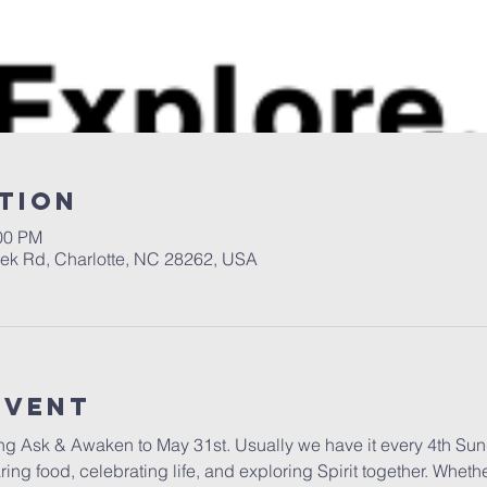
tion
:00 PM
eek Rd, Charlotte, NC 28262, USA
Event
ng Ask & Awaken to May 31st. Usually we have it every 4th Sund
g food, celebrating life, and exploring Spirit together. Whethe