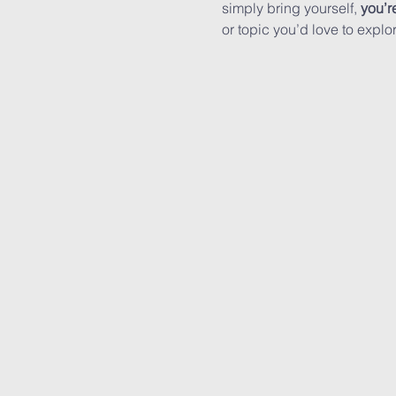
simply bring yourself, 
you’r
or topic you’d love to expl