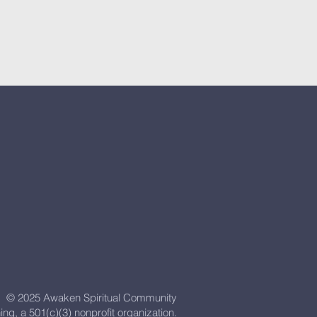
© 2025 Awaken Spiritual Community
ning, a 501(c)(3) nonprofit organization.