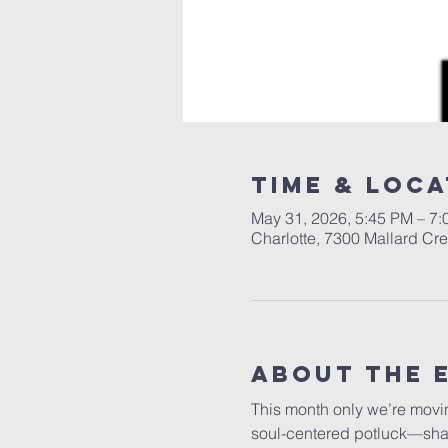
Time & Loca
May 31, 2026, 5:45 PM – 7
Charlotte, 7300 Mallard Cr
About The 
This month only we’re movi
soul-centered potluck—sharin