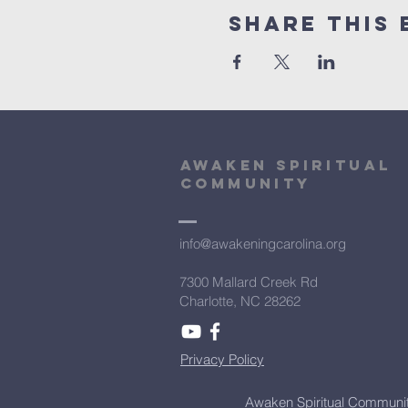
Share This 
Awaken Spiritual
community
info@awakeningcarolina.org
7300 Mallard Creek Rd
Charlotte, NC 28262
Privacy Policy
Awaken Spiritual Communit