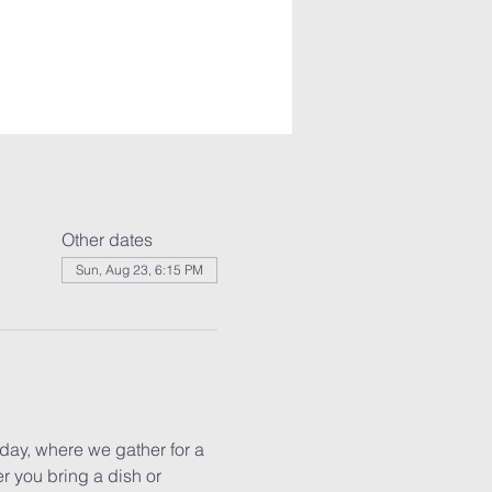
Other dates
Sun, Aug 23, 6:15 PM
ay, where we gather for a 
r you bring a dish or 