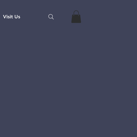
Visit Us