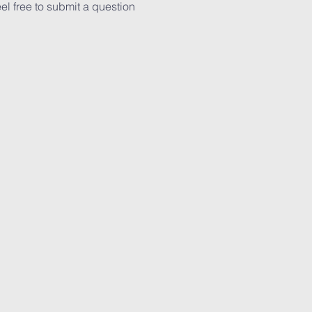
el free to submit a question 