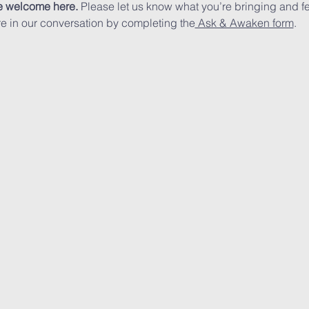
e welcome here.
 Please let us know what you’re bringing and fe
ore in our conversation by completing the
 Ask & Awaken form
.