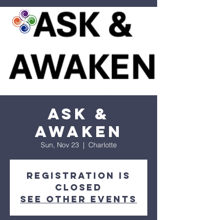
Ask &
Awaken
Sun, Nov 23
  |  
Charlotte
Registration is
closed
See other events