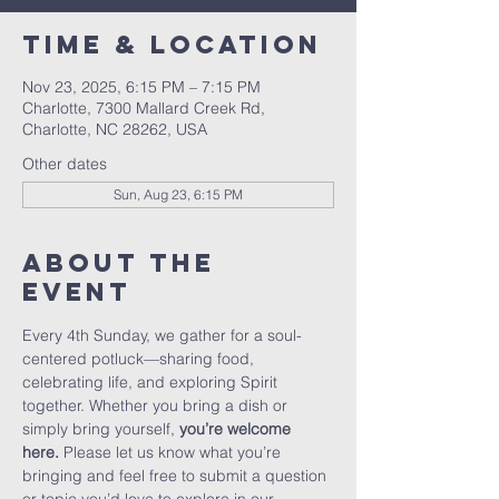
Time & Location
Nov 23, 2025, 6:15 PM – 7:15 PM
Charlotte, 7300 Mallard Creek Rd,
Charlotte, NC 28262, USA
Other dates
Sun, Aug 23, 6:15 PM
About The
Event
Every 4th Sunday, we gather for a soul-
centered potluck—sharing food, 
celebrating life, and exploring Spirit 
together. Whether you bring a dish or 
simply bring yourself, 
you’re welcome 
here.
 Please let us know what you’re 
bringing and feel free to submit a question 