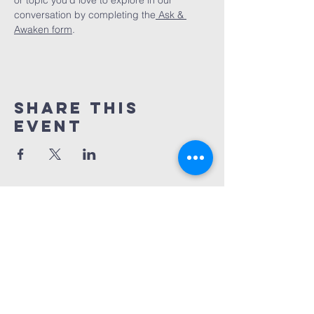
or topic you’d love to explore in our 
conversation by completing the
 Ask & 
Awaken form
.
Share This
Event
Awaken Spiritual
community
info@awakeningcarolina.org