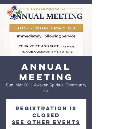
Annual
Meeting
Sun, Mar 08
  |  
Awaken Spiritual Community
Hall
Registration is
closed
See other events