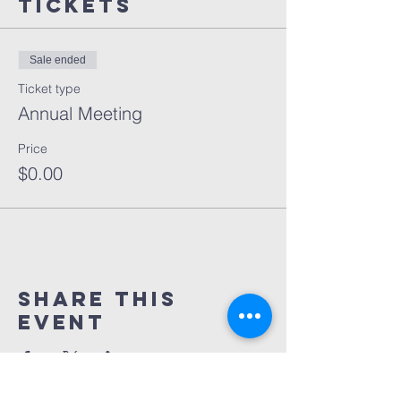
Tickets
Sale ended
Ticket type
Annual Meeting
Price
$0.00
Share This
Event