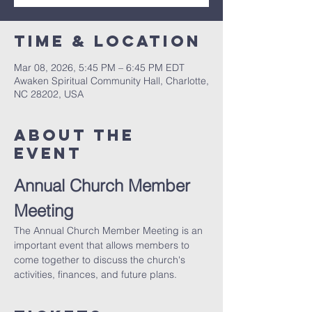
Time & Location
Mar 08, 2026, 5:45 PM – 6:45 PM EDT
Awaken Spiritual Community Hall, Charlotte,
NC 28202, USA
About The
Event
Annual Church Member 
Meeting
The Annual Church Member Meeting is an 
important event that allows members to 
come together to discuss the church's 
activities, finances, and future plans.